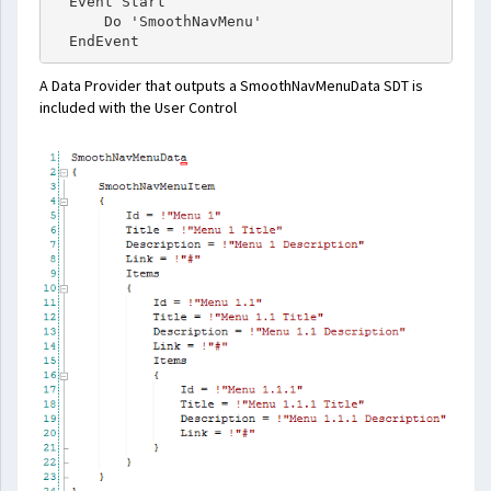
  Event Start

      Do 'SmoothNavMenu'

A Data Provider that outputs a SmoothNavMenuData SDT is
included with the User Control