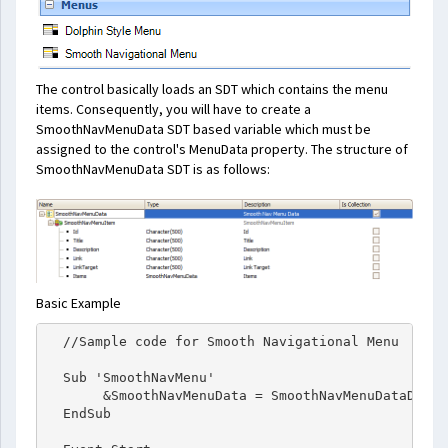
The control basically loads an SDT which contains the menu
items. Consequently, you will have to create a
SmoothNavMenuData SDT based variable which must be
assigned to the control's MenuData property. The structure of
SmoothNavMenuData SDT is as follows:
Basic Example
  //Sample code for Smooth Navigational Menu

  Sub 'SmoothNavMenu'

       &SmoothNavMenuData = SmoothNavMenuDataDP.Udp
  EndSub
