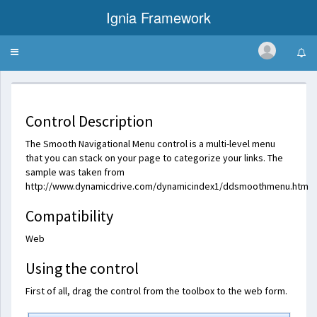
Ignia Framework
Toggle
Smooth Navigational Menu
navigation
Control Description
The Smooth Navigational Menu control is a multi-level menu
that you can stack on your page to categorize your links. The
sample was taken from
http://www.dynamicdrive.com/dynamicindex1/ddsmoothmenu.htm
Compatibility
Web
Using the control
First of all, drag the control from the toolbox to the web form.