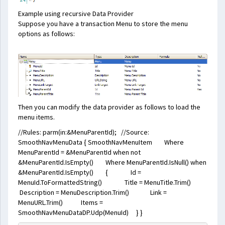
Example using recursive Data Provider
Suppose you have a transaction Menu to store the menu
options as follows:
Then you can modify the data provider as follows to load the
menu items.
//Rules: parm(in:&MenuParentId); //Source:
SmoothNavMenuData { SmoothNavMenuItem Where
MenuParentId = &MenuParentId when not
&MenuParentId.IsEmpty() Where MenuParentId.IsNull() when
&MenuParentId.IsEmpty() { Id =
MenuId.ToFormattedString() Title = MenuTitle.Trim()
Description = MenuDescription.Trim() Link =
MenuURL.Trim() Items =
SmoothNavMenuDataDP.Udp(MenuId) } }