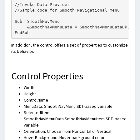
//Invoke Data Provider

//Sample code for Smooth Navigational Menu

Sub 'SmoothNavMenu'

     &SmoothNavMenuData = SmoothNavMenuDataDP.Udp(
In addition, the control offers a set of properties to customize
its behavior.
Control Properties
Width
Height
ControlName
MenuData: SmoothNavMenu SDT-based variable
SelectedItem:
SmoothNavMenuData.SmoothNavMenuItem SDT- based
variable
Orientation: Choose from Horizontal or Vertical
HoverBackground: Hover background color