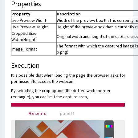
Properties
Property
Description
Live Preview Widht
Width of the preview box that is currently r
Live Preview Height
Height of the preview box that is currently r
Cropped Size
Original width and height of the capture are
Width/Height
The format with which the captured image is
Image Format
o png)
Execution
It is possible that when loading the page the browser asks for
permission to access the webcam.
By selecting the crop option (the dotted white border
rectangle), you can limit the capture area,