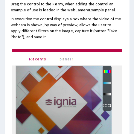
Drag the control to the
Form
, when adding the control an
example of use is loaded in the WebCameraExample panel.
In execution the control displays a box where the video of the
webcam is shown, by way of preview, allows the user to
apply different filters on the image, capture it (button "Take
Photo"), and save it .