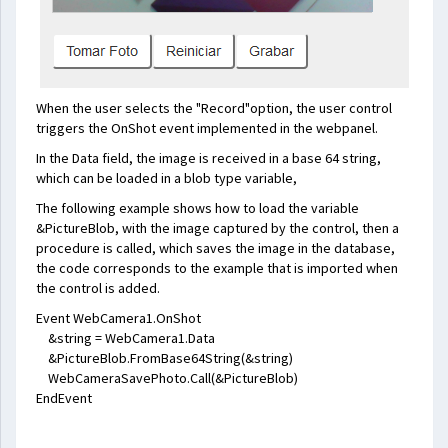
When the user selects the "Record"option, the user control
triggers the OnShot event implemented in the webpanel.
In the Data field, the image is received in a base 64 string,
which can be loaded in a blob type variable,
The following example shows how to load the variable
&PictureBlob, with the image captured by the control, then a
procedure is called, which saves the image in the database,
the code corresponds to the example that is imported when
the control is added.
Event WebCamera1.OnShot
&string = WebCamera1.Data
&PictureBlob.FromBase64String(&string)
WebCameraSavePhoto.Call(&PictureBlob)
EndEvent