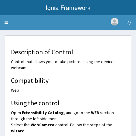
Ignia Framework
Toggle
WebCamera
navigation
Description of Control
Control that allows you to take pictures using the device's
webcam.
Compatibility
Web
Using the control
Open
Extensibility Catalog
, and go to the
WEB
section
through the left side menu.
Select the
WebCamera
control. Follow the steps of the
Wizard
.