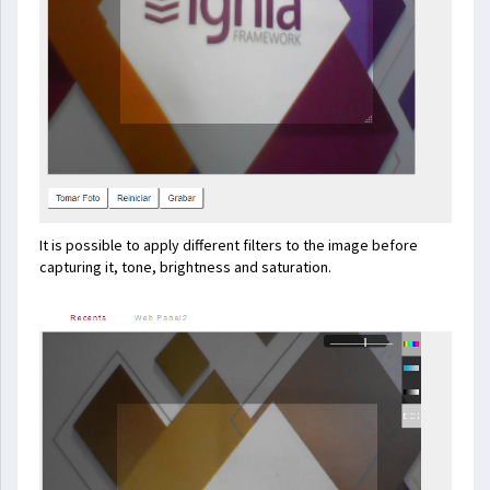
It is possible to apply different filters to the image before
capturing it, tone, brightness and saturation.